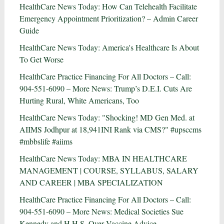
HealthCare News Today: How Can Telehealth Facilitate
Emergency Appointment Prioritization? – Admin Career
Guide
HealthCare News Today: America's Healthcare Is About
To Get Worse
HealthCare Practice Financing For All Doctors – Call:
904-551-6090 – More News: Trump’s D.E.I. Cuts Are
Hurting Rural, White Americans, Too
HealthCare News Today: "Shocking! MD Gen Med. at
AIIMS Jodhpur at 18,941INI Rank via CMS?" #upsccms
#mbbslife #aiims
HealthCare News Today: MBA IN HEALTHCARE
MANAGEMENT | COURSE, SYLLABUS, SALARY
AND CAREER | MBA SPECIALIZATION
HealthCare Practice Financing For All Doctors – Call:
904-551-6090 – More News: Medical Societies Sue
Kennedy and H.H.S. Over Vaccine Advice