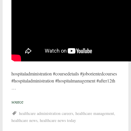
hospitaladministration #coursedetails #joborientedcourses
#hospitaladministration #hospitalmanagement #after12th
…
source
healthcare administration careers
,
healthcare management
,
healthcare news
,
healthcare news today