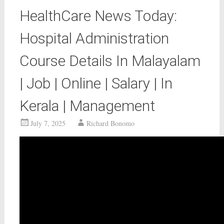
HealthCare News Today:
Hospital Administration
Course Details In Malayalam
| Job | Online | Salary | In
Kerala | Management
July 7, 2025
Richard Bonomo