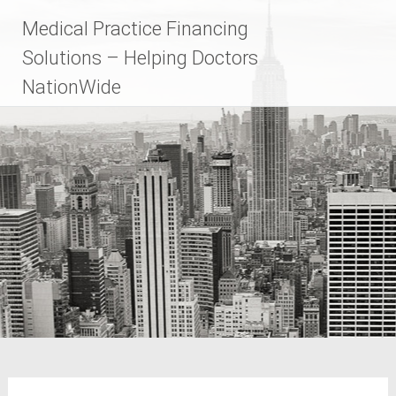
Skip
Medical Practice Financing
to
content
Solutions – Helping Doctors
NationWide