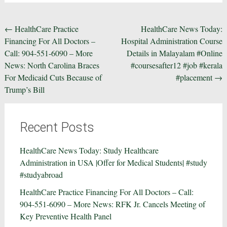
Post
←
HealthCare Practice
HealthCare News Today:
Financing For All Doctors –
Hospital Administration Course
navigation
Call: 904-551-6090 – More
Details in Malayalam #Online
News: North Carolina Braces
#coursesafter12 #job #kerala
For Medicaid Cuts Because of
#placement
→
Trump’s Bill
Recent Posts
HealthCare News Today: Study Healthcare
Administration in USA |Offer for Medical Students| #study
#studyabroad
HealthCare Practice Financing For All Doctors – Call:
904-551-6090 – More News: RFK Jr. Cancels Meeting of
Key Preventive Health Panel