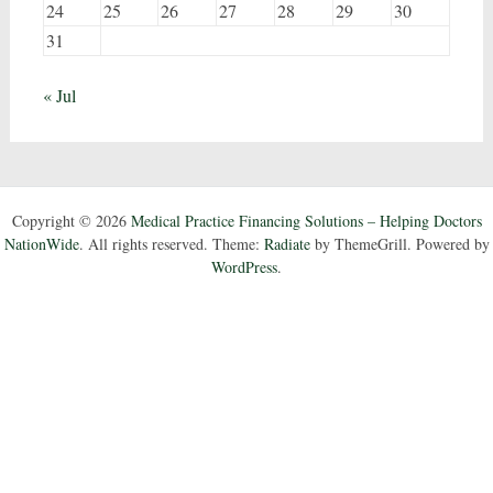
24
25
26
27
28
29
30
31
« Jul
Copyright © 2026
Medical Practice Financing Solutions – Helping Doctors
NationWide
. All rights reserved. Theme:
Radiate
by ThemeGrill. Powered by
WordPress
.