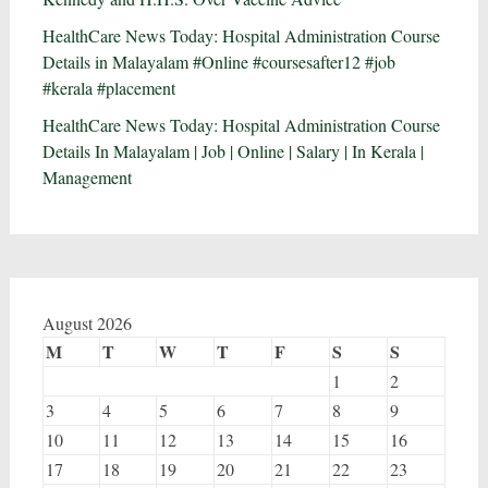
HealthCare News Today: Hospital Administration Course
Details in Malayalam #Online #coursesafter12 #job
#kerala #placement
HealthCare News Today: Hospital Administration Course
Details In Malayalam | Job | Online | Salary | In Kerala |
Management
August 2026
M
T
W
T
F
S
S
1
2
3
4
5
6
7
8
9
10
11
12
13
14
15
16
17
18
19
20
21
22
23