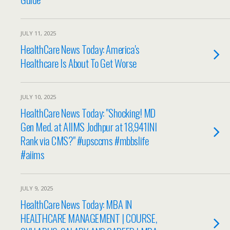
JULY 11, 2025
HealthCare News Today: America's
Healthcare Is About To Get Worse
JULY 10, 2025
HealthCare News Today: "Shocking! MD
Gen Med. at AIIMS Jodhpur at 18,941INI
Rank via CMS?" #upsccms #mbbslife
#aiims
JULY 9, 2025
HealthCare News Today: MBA IN
HEALTHCARE MANAGEMENT | COURSE,