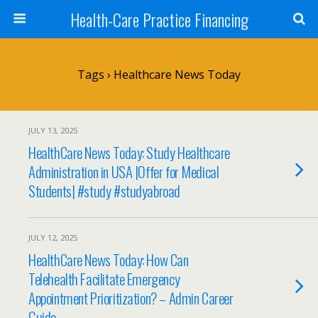
Health-Care Practice Financing
Tags › Healthcare News Today
JULY 13, 2025
HealthCare News Today: Study Healthcare
Administration in USA |Offer for Medical
Students| #study #studyabroad
JULY 12, 2025
HealthCare News Today: How Can
Telehealth Facilitate Emergency
Appointment Prioritization? – Admin Career
Guide