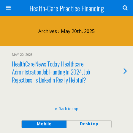
Health-Care Practice Financing
Archives › May 20th, 2025
MAY 20, 2025
HealthCare News Today: Healthcare
Administration Job Hunting in 2024, Job
Rejections, Is LinkedIn Really Helpful?
Back to top
Mobile
Desktop