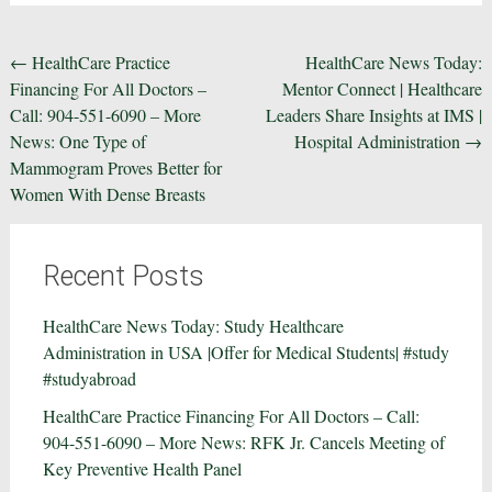
Post
←
HealthCare Practice
HealthCare News Today:
Financing For All Doctors –
Mentor Connect | Healthcare
navigation
Call: 904-551-6090 – More
Leaders Share Insights at IMS |
News: One Type of
Hospital Administration
→
Mammogram Proves Better for
Women With Dense Breasts
Recent Posts
HealthCare News Today: Study Healthcare
Administration in USA |Offer for Medical Students| #study
#studyabroad
HealthCare Practice Financing For All Doctors – Call:
904-551-6090 – More News: RFK Jr. Cancels Meeting of
Key Preventive Health Panel