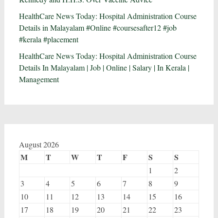
HealthCare News Today: Hospital Administration Course
Details in Malayalam #Online #coursesafter12 #job
#kerala #placement
HealthCare News Today: Hospital Administration Course
Details In Malayalam | Job | Online | Salary | In Kerala |
Management
August 2026
M
T
W
T
F
S
S
1
2
3
4
5
6
7
8
9
10
11
12
13
14
15
16
17
18
19
20
21
22
23