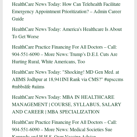
HealthCare News Today: How Can Telehealth Facilitate
Emergency Appointment Prioritization? – Admin Career
Guide
HealthCare News Today: America's Healthcare Is About
To Get Worse
HealthCare Practice Financing For All Doctors – Call:
904-551-6090 – More News: Trump’s D.E.I. Cuts Are
Hurting Rural, White Americans, Too
HealthCare News Today: "Shocking! MD Gen Med. at
AIIMS Jodhpur at 18,941INI Rank via CMS?" #upsccms
#mbbslife #aiims
HealthCare News Today: MBA IN HEALTHCARE
MANAGEMENT | COURSE, SYLLABUS, SALARY
AND CAREER | MBA SPECIALIZATION
HealthCare Practice Financing For All Doctors – Call:
904-551-6090 – More News: Medical Societies Sue
Kennedy and H.H.S. Over Vaccine Advice