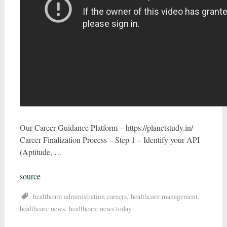
Our Career Guidance Platform – https://planetstudy.in/
Career Finalization Process – Step 1 – Identify your API
(Aptitude, …
source
healthcare administration careers
,
healthcare management
,
healthcare news
,
healthcare news today