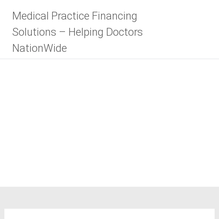
Skip
Medical Practice Financing
to
content
Solutions – Helping Doctors
NationWide