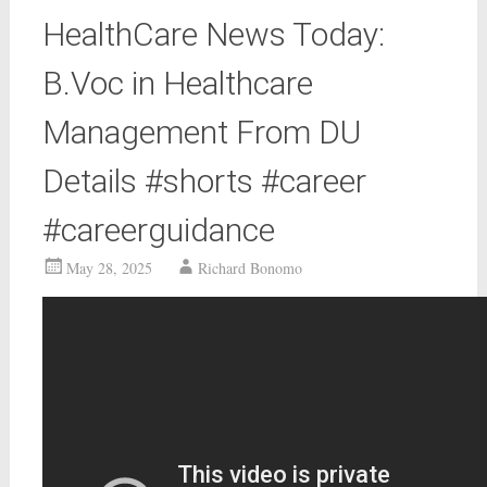
HealthCare News Today:
B.Voc in Healthcare
Management From DU
Details #shorts #career
#careerguidance
May 28, 2025
Richard Bonomo