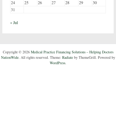
24
25
26
27
28
29
30
31
« Jul
Copyright © 2026
Medical Practice Financing Solutions – Helping Doctors
NationWide
. All rights reserved. Theme:
Radiate
by ThemeGrill. Powered by
WordPress
.