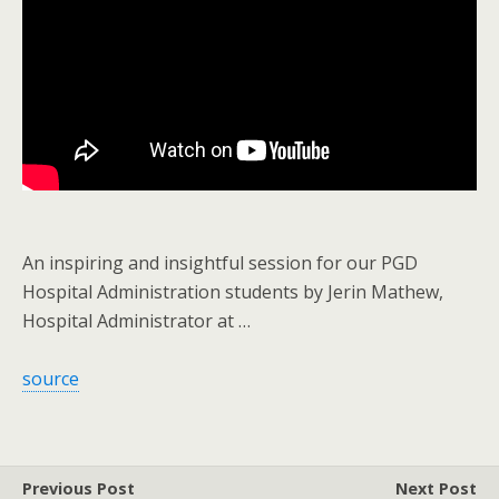
An inspiring and insightful session for our PGD
Hospital Administration students by Jerin Mathew,
Hospital Administrator at …
source
Previous Post
Next Post