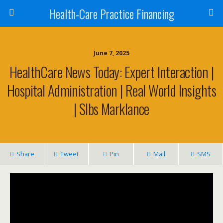
Health-Care Practice Financing
June 7, 2025
HealthCare News Today: Expert Interaction |
Hospital Administration | Real World Insights
| Slbs Marklance
Share
Tweet
Pin
Mail
SMS