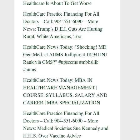
Healthcare Is About To Get Worse
HealthCare Practice Financing For All
Doctors – Call: 904-551-6090 – More
News: Trump’s D.E.I. Cuts Are Hurting
Rural, White Americans, Too
HealthCare News Today: "Shocking! MD
Gen Med. at AIIMS Jodhpur at 18,941INI
Rank via CMS?" #upsccms #mbbslife
#aiims
HealthCare News Today: MBA IN
HEALTHCARE MANAGEMENT |
COURSE, SYLLABUS, SALARY AND
CAREER | MBA SPECIALIZATION
HealthCare Practice Financing For All
Doctors – Call: 904-551-6090 – More
News: Medical Societies Sue Kennedy and
H.H.S. Over Vaccine Advice