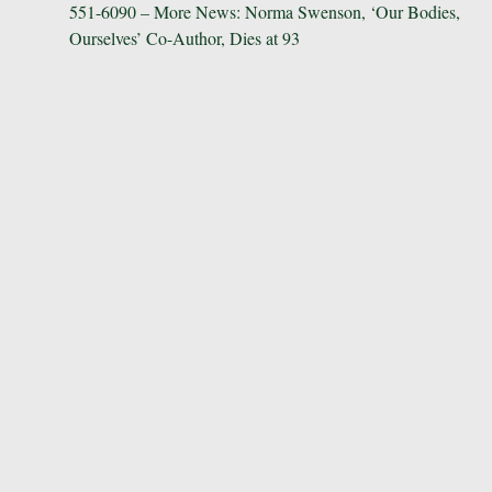
551-6090 – More News: Norma Swenson, ‘Our Bodies,
navigation
Ourselves’ Co-Author, Dies at 93