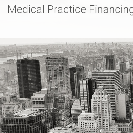
Skip
Medical Practice Financin
to
content