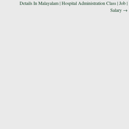
Details In Malayalam | Hospital Administration Class | Job |
Salary
→