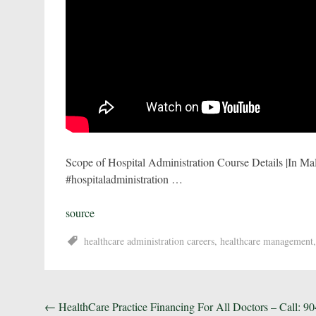
Scope of Hospital Administration Course Details |In Mal
#hospitaladministration …
source
healthcare administration careers
,
healthcare management
Post
←
HealthCare Practice Financing For All Doctors – Call: 90