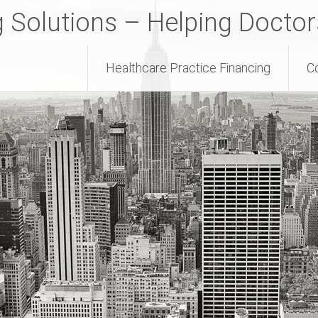
g Solutions – Helping Docto
Healthcare Practice Financing
C