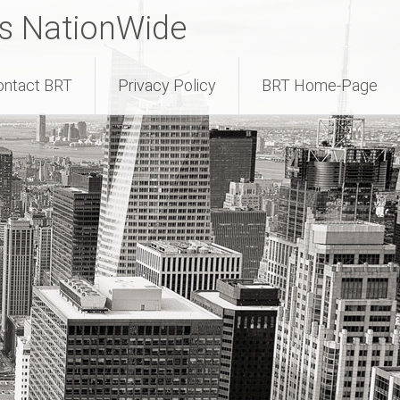
rs NationWide
ontact BRT
Privacy Policy
BRT Home-Page