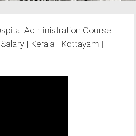
pital Administration Course
Salary | Kerala | Kottayam |