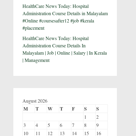
HealthCare News Today: Hospital
Administration Course Details in Malayalam
#Online #coursesafter12 #job #kerala
#placement
HealthCare News Today: Hospital
Administration Course Details In
Malayalam | Job | Online | Salary | In Kerala
| Management
August 2026
M
T
W
T
F
S
S
1
2
3
4
5
6
7
8
9
10
11
12
13
14
15
16