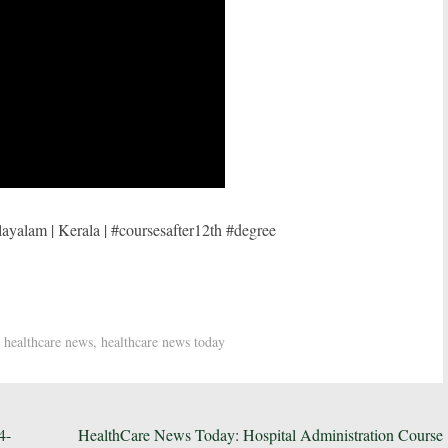
ayalam | Kerala | #coursesafter12th #degree
,
healthcare news
,
healthcare news today
4-
HealthCare News Today: Hospital Administration Course