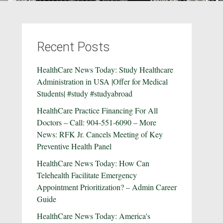
Recent Posts
HealthCare News Today: Study Healthcare
Administration in USA |Offer for Medical
Students| #study #studyabroad
HealthCare Practice Financing For All
Doctors – Call: 904-551-6090 – More
News: RFK Jr. Cancels Meeting of Key
Preventive Health Panel
HealthCare News Today: How Can
Telehealth Facilitate Emergency
Appointment Prioritization? – Admin Career
Guide
HealthCare News Today: America's