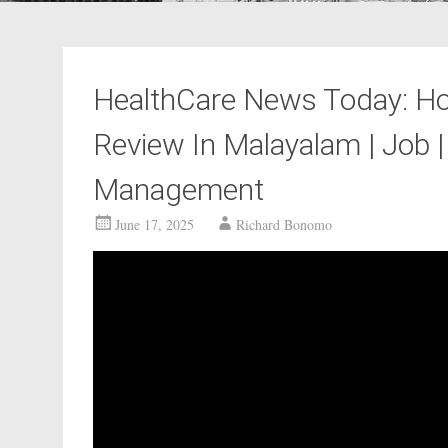
HealthCare News Today: Hos
Review In Malayalam | Job | 
Management
June 17, 2025
Richard Bonomo