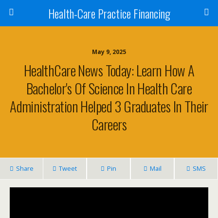
Health-Care Practice Financing
May 9, 2025
HealthCare News Today: Learn How A
Bachelor's Of Science In Health Care
Administration Helped 3 Graduates In Their
Careers
Share
Tweet
Pin
Mail
SMS