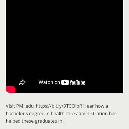
Visit PMI.edu: https://bit.ly/3T3OipR Hear how a
bachelor’s degree in health care administration has
helped these graduates in …